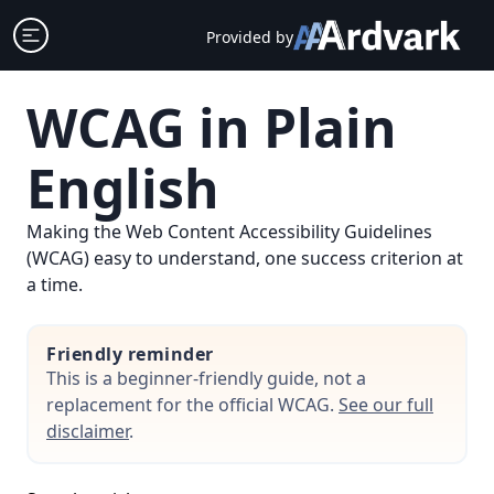
Skip
Open sidebar
Provided by
to
content
WCAG in Plain
English
Making the Web Content Accessibility Guidelines
(WCAG) easy to understand, one success criterion at
a time.
Friendly reminder
This is a beginner-friendly guide, not a
replacement for the official WCAG.
See our full
disclaimer
.