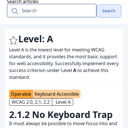
Search articles
Search
Level:
A
Level A is the lowest level for meeting WCAG
standards, and it provides the most basic support
for web accessibility. Successfully implement every
success criterion under Level
A
to achieve this
standard.
Operable
Keyboard Accessible
WCAG 2.0, 2.1, 2.2
Level A
2.1.2 No Keyboard Trap
It must always be possible to move focus into and