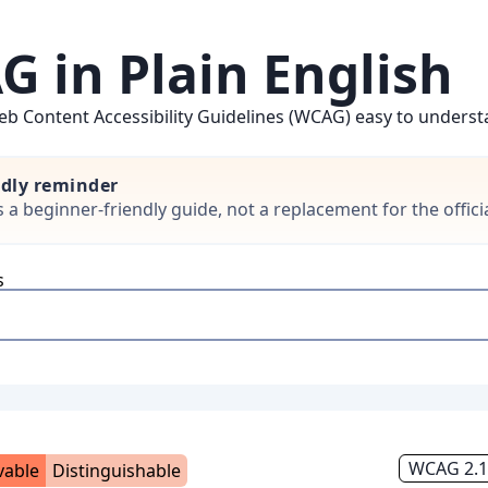
 in Plain English
b Content Accessibility Guidelines (WCAG) easy to understan
ndly reminder
is a beginner-friendly guide, not a replacement for the offi
s
WCAG 2.1,
vable
Distinguishable