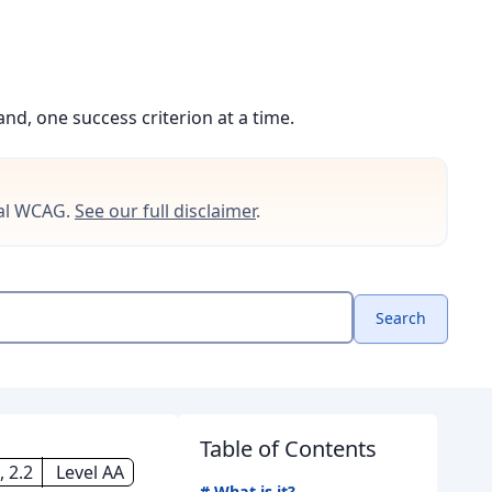
d, one success criterion at a time.
cial WCAG.
See our full disclaimer
.
Search
Table of Contents
 2.2
Level AA
#
What is it?