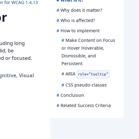
on for WCAG 1.4.13
#
Why does it matter?
or
#
Who is affected?
#
How to implement
#
Make Content on Focus
luding long
or Hover Hoverable,
lid, be
Dismissible, and
ed or focused.
Persistent
#
ARIA
gnitive
,
Visual
role=”tooltip”
#
CSS pseudo-classes
#
Conclusion
#
Related Success Criteria