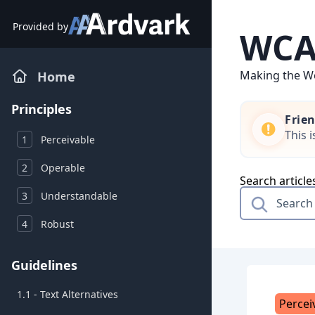
Skip
to
Provided by
WCAG
content
Making the We
Home
Principles
Frie
This 
1
Perceivable
2
Operable
Search article
3
Understandable
4
Robust
Guidelines
1.1 - Text Alternatives
Percei