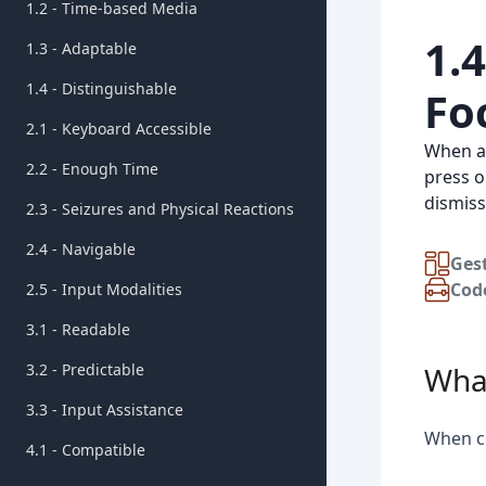
1.2 - Time-based Media
1.
1.3 - Adaptable
1.4 - Distinguishable
Fo
2.1 - Keyboard Accessible
When ad
2.2 - Enough Time
press o
dismiss
2.3 - Seizures and Physical Reactions
2.4 - Navigable
Ges
Cod
2.5 - Input Modalities
3.1 - Readable
3.2 - Predictable
What
3.3 - Input Assistance
When co
4.1 - Compatible