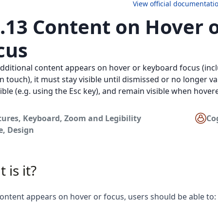
View official documentati
4.13 Content on Hover 
cus
ditional content appears on hover or keyboard focus (inc
n touch), it must stay visible until dismissed or no longer va
ible (e.g. using the Esc key), and remain visible when hover
tures
,
Keyboard
,
Zoom and Legibility
Co
e
,
Design
 is it?
ntent appears on hover or focus, users should be able to: