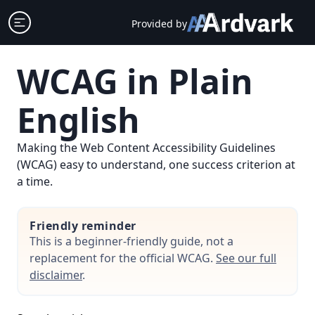
Skip
Open sidebar
Provided by
to
content
WCAG in Plain
English
Making the Web Content Accessibility Guidelines
(WCAG) easy to understand, one success criterion at
a time.
Friendly reminder
This is a beginner-friendly guide, not a
replacement for the official WCAG.
See our full
disclaimer
.