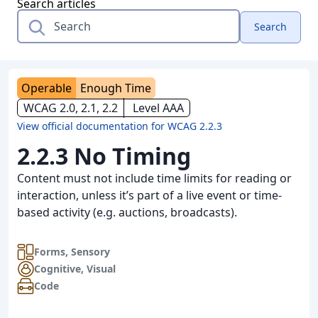
Search articles
Search
Operable
Enough Time
WCAG 2.0, 2.1, 2.2
Level AAA
View official documentation for WCAG 2.2.3
2.2.3 No Timing
Content must not include time limits for reading or
interaction, unless it’s part of a live event or time-
based activity (e.g. auctions, broadcasts).
Forms
,
Sensory
Cognitive
,
Visual
Code