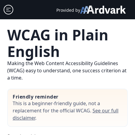
Skip
Open sidebar
Provided by
to
content
WCAG in Plain
English
Making the Web Content Accessibility Guidelines
(WCAG) easy to understand, one success criterion at
a time.
Friendly reminder
This is a beginner-friendly guide, not a
replacement for the official WCAG.
See our full
disclaimer
.