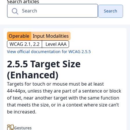
Search articles
Search
Operable
Input Modalities
WCAG 2.1, 2.2
Level AAA
View official documentation for WCAG 2.5.5
2.5.5 Target Size
(Enhanced)
Targets for touch or mouse must be at least
44×44px, unless they are part of a sentence or block
of text, near another target with the same function
that meets the size, or in a context where size can’t
be increased.
Gestures