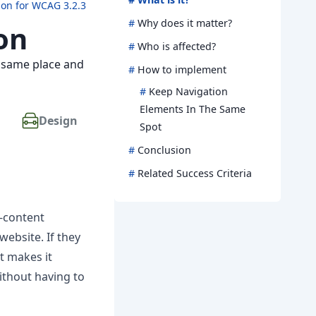
ion for WCAG 3.2.3
#
Why does it matter?
on
#
Who is affected?
e same place and
#
How to implement
#
Keep Navigation
Elements In The Same
Design
Spot
#
Conclusion
#
Related Success Criteria
o-content
website. If they
t makes it
ithout having to