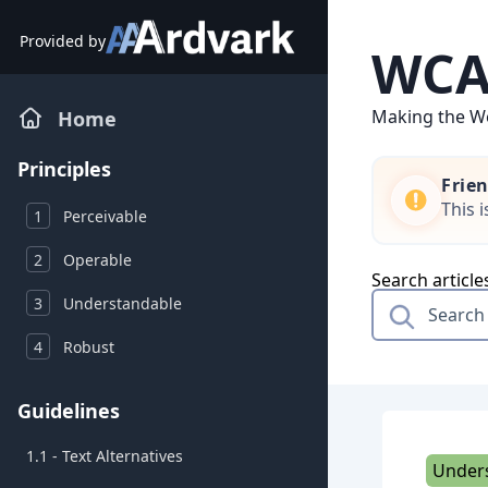
Skip
to
Provided by
WCAG
content
Making the We
Home
Principles
Frie
This 
1
Perceivable
2
Operable
Search article
3
Understandable
4
Robust
Guidelines
1.1 - Text Alternatives
Under