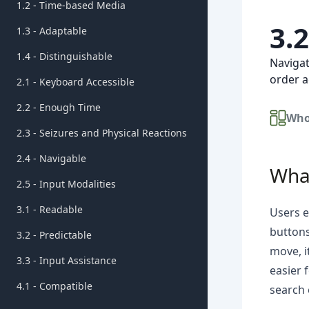
1.2 - Time-based Media
3.
1.3 - Adaptable
1.4 - Distinguishable
Navigat
order a
2.1 - Keyboard Accessible
2.2 - Enough Time
Who
2.3 - Seizures and Physical Reactions
2.4 - Navigable
What
2.5 - Input Modalities
3.1 - Readable
Users e
buttons
3.2 - Predictable
move, i
3.3 - Input Assistance
easier 
4.1 - Compatible
search 