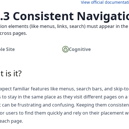
View official documentat
2.3 Consistent Navigati
ion elements (like menus, links, search) must appear in th
cross pages.
le Site
Cognitive
 is it?
xpect familiar features like menus, search bars, and skip-t
 to stay in the same place as they visit different pages on a 
t can be frustrating and confusing. Keeping them consisten
for users to find them quickly and rely on their placement w
each page.