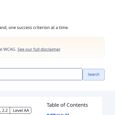
d, one success criterion at a time.
cial WCAG.
See our full disclaimer
.
Search
Table of Contents
, 2.2
Level AA
#
What is it?