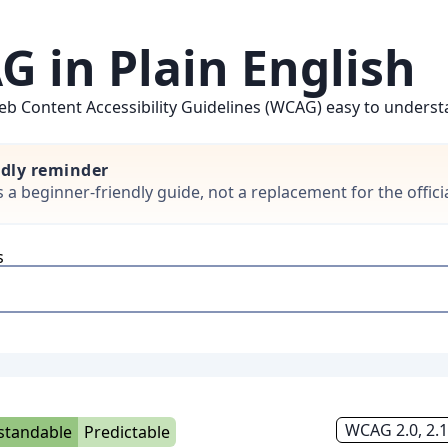
 in Plain English
b Content Accessibility Guidelines (WCAG) easy to understan
ndly reminder
is a beginner-friendly guide, not a replacement for the offi
s
WCAG 2.0, 2.1
standable
Predictable