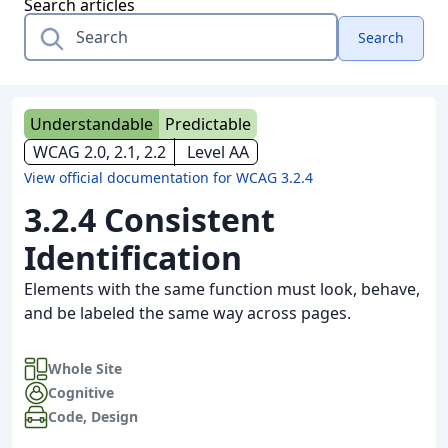
Search articles
Search
Understandable
Predictable
WCAG 2.0, 2.1, 2.2
Level AA
View official documentation for WCAG 3.2.4
3.2.4 Consistent
Identification
Elements with the same function must look, behave,
and be labeled the same way across pages.
Whole Site
Cognitive
Code
,
Design