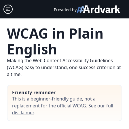
Skip
Open sidebar
Provided by
to
content
WCAG in Plain
English
Making the Web Content Accessibility Guidelines
(WCAG) easy to understand, one success criterion at
a time.
Friendly reminder
This is a beginner-friendly guide, not a
replacement for the official WCAG.
See our full
disclaimer
.