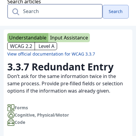
Search articles
Search
Understandable
Input Assistance
WCAG 2.2
Level A
View official documentation for WCAG 3.3.7
3.3.7 Redundant Entry
Don’t ask for the same information twice in the
same process. Provide pre-filled fields or selection
options if the information was already given.
Forms
Cognitive
,
Physical/Motor
Code