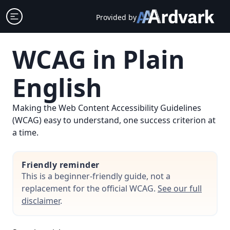
Skip
Open sidebar
Provided by
to
content
WCAG in Plain
English
Making the Web Content Accessibility Guidelines
(WCAG) easy to understand, one success criterion at
a time.
Friendly reminder
This is a beginner-friendly guide, not a
replacement for the official WCAG.
See our full
disclaimer
.