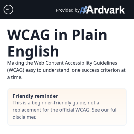
Skip
Open sidebar
Provided by
to
content
WCAG in Plain
English
Making the Web Content Accessibility Guidelines
(WCAG) easy to understand, one success criterion at
a time.
Friendly reminder
This is a beginner-friendly guide, not a
replacement for the official WCAG.
See our full
disclaimer
.