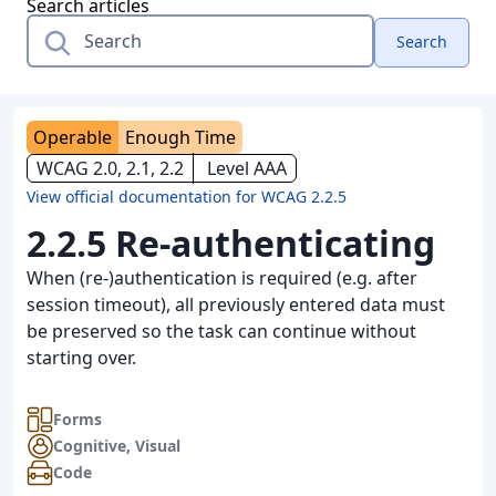
Search articles
Search
Operable
Enough Time
WCAG 2.0, 2.1, 2.2
Level AAA
View official documentation for WCAG 2.2.5
2.2.5 Re-authenticating
When (re-)authentication is required (e.g. after
session timeout), all previously entered data must
be preserved so the task can continue without
starting over.
Forms
Cognitive
,
Visual
Code