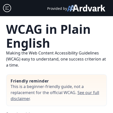
Skip
Open sidebar
Provided by
to
content
WCAG in Plain
English
Making the Web Content Accessibility Guidelines
(WCAG) easy to understand, one success criterion at
a time.
Friendly reminder
This is a beginner-friendly guide, not a
replacement for the official WCAG.
See our full
disclaimer
.