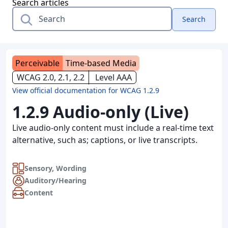
Search articles
Search
Perceivable
Time-based Media
WCAG 2.0, 2.1, 2.2
Level AAA
View official documentation for WCAG 1.2.9
1.2.9 Audio-only (Live)
Live audio-only content must include a real-time text
alternative, such as; captions, or live transcripts.
Sensory
,
Wording
Auditory/Hearing
Content