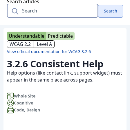
Search articles
Search
Understandable
Predictable
WCAG 2.2
Level A
View official documentation for WCAG 3.2.6
3.2.6 Consistent Help
Help options (like contact link, support widget) must
appear in the same place across pages.
Whole Site
Cognitive
Code
,
Design