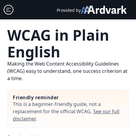
Skip
Open sidebar
Provided by
to
content
WCAG in Plain
English
Making the Web Content Accessibility Guidelines
(WCAG) easy to understand, one success criterion at
a time.
Friendly reminder
This is a beginner-friendly guide, not a
replacement for the official WCAG.
See our full
disclaimer
.